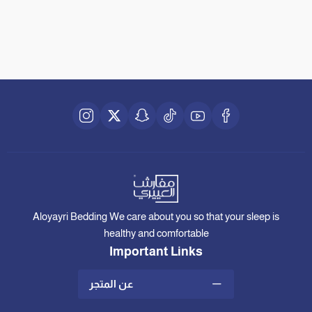
Aloyayri Bedding We care about you so that your sleep is
healthy and comfortable
Important Links
عن المتجر