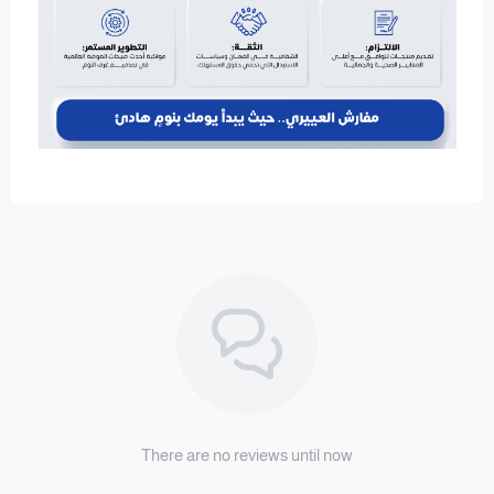
There are no reviews until now