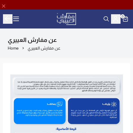
0
Aloyayri Bedding
عن مفارش العييري
Home
عن مفارش العييري