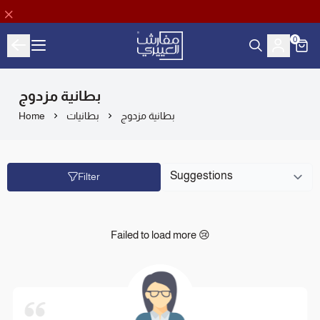
0
Aloyayri Bedding
بطانية مزدوج
Home
بطانيات
بطانية مزدوج
Filter
Failed to load more 😢