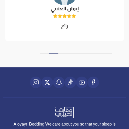
إيمان العتيبي
رائع
Aloyayri Bedding We care about you so that your sleep is