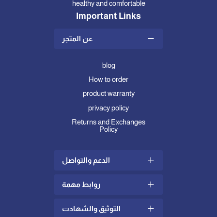
healthy and comfortable
Important Links
عن المتجر
blog
How to order
product warranty
privacy policy
Returns and Exchanges
Policy
الدعم والتواصل
روابط مهمة
Shipping and Delivery Policy
complaints and suggestions
التوثيق والشهادت
what is mattress topper
Contact us