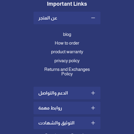
Important Links
عن المتجر
blog
How to order
product warranty
privacy policy
Returns and Exchanges
Policy
الدعم والتواصل
روابط مهمة
Shipping and Delivery Policy
complaints and suggestions
التوثيق والشهادت
what is mattress topper
Contact us
how to choose the right