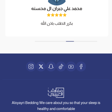
محمد علي جبران ال محسنه
بكرر الطلب باذن الله
Aloyayri Bedding We care about you so that your sleep is
healthy and comfortable