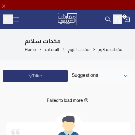
0
Aloyayri Bedding
مخدات سلايم
Home
المخدات
مخدات النوم
مخدات سلايم
Filter
Failed to load more 😢