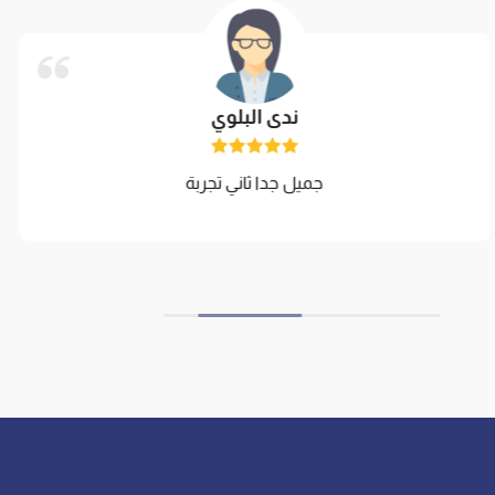
ندى البلوي
جميل جدا ثاني تجربة