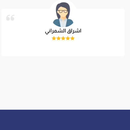
اشراق الشمراني