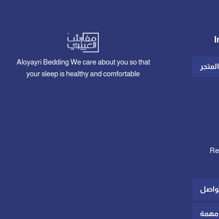
I
Aloyayri Bedding We care about you so that
عن ال
your sleep is healthy and comfortable
Re
الدعم
رواب
Shipp