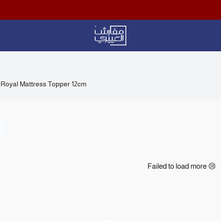
Aloyayri Bedding
Royal Mattress Topper 12cm
Failed to load more 😢