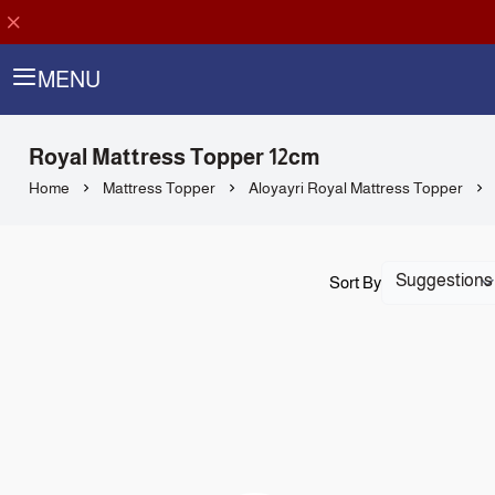
MENU
Royal Mattress Topper 12cm
Home
Mattress Topper
Aloyayri Royal Mattress Topper
Sort By