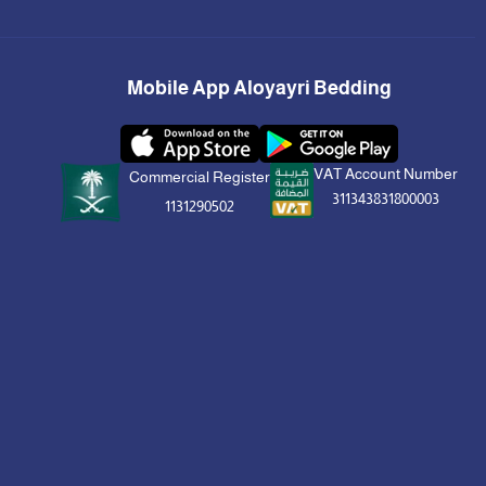
Mobile App Aloyayri Bedding
VAT Account Number
Commercial Register
311343831800003
1131290502