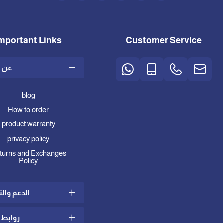
mportant Links
Customer Service
متجر
blog
How to order
product warranty
privacy policy
turns and Exchanges
Policy
 والتواصل
ط مهمة
ing and Delivery Policy