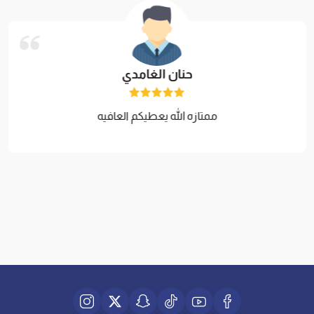
حنان الغامدي
ممتازه الله يعطيكم العافيه