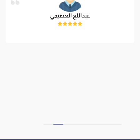
عبداللع العصيمي