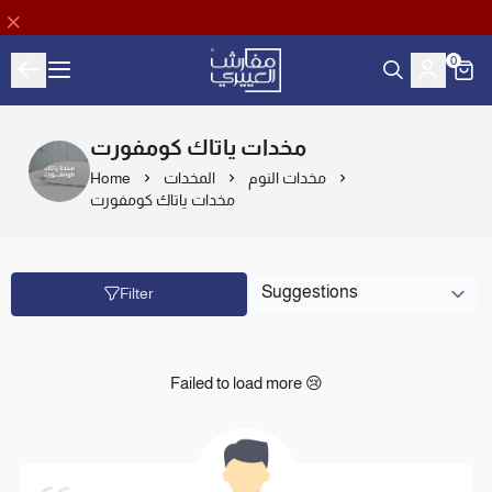
0
Aloyayri Bedding
مخدات ياتاك كومفورت
Home
المخدات
مخدات النوم
مخدات ياتاك كومفورت
Filter
Failed to load more 😢