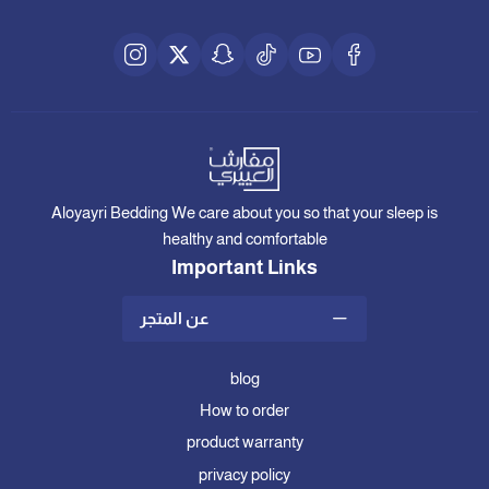
Aloyayri Bedding We care about you so that your sleep is
healthy and comfortable
Important Links
عن المتجر
blog
How to order
product warranty
privacy policy