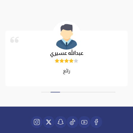
عبدالله عسيري
رائع