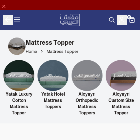
0
Aloyayri Bedding
Mattress Topper
Home
Mattress Topper
Yatak Luxury
Yatak Hotel
Aloyayri
Aloyayri
s
Cotton
Mattress
Orthopedic
Custom Size
Mattress
Toppers
Mattress
Mattress
Topper
Toppers
Topper