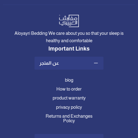
Aloyayri Bedding We care about you so that your sleep is
healthy and comfortable
Important Links
عن المتجر
blog
How to order
product warranty
privacy policy
Returns and Exchanges
Policy