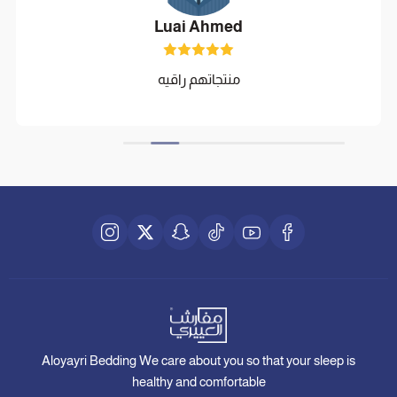
Luai Ahmed
منتجاتهم راقيه
Aloyayri Bedding We care about you so that your sleep is
healthy and comfortable