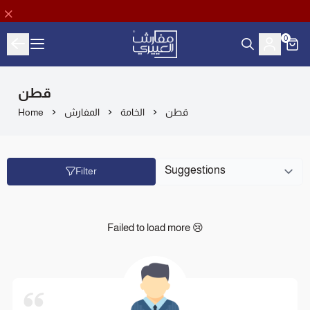
0
Aloyayri Bedding
قطن
Home
المفارش
الخامة
قطن
Filter
Failed to load more 😢