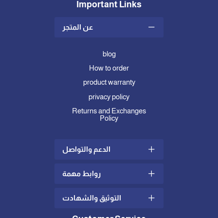
Important Links
عن المتجر
blog
How to order
product warranty
privacy policy
Returns and Exchanges
Policy
الدعم والتواصل
روابط مهمة
Shipping and Delivery Policy
complaints and suggestions
التوثيق والشهادت
what is mattress topper
Contact us
how to choose the right