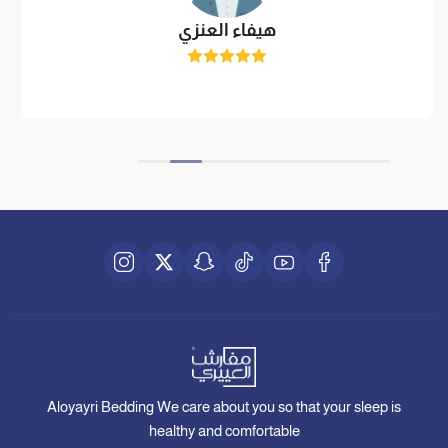
هيفاء العنزي
Aloyayri Bedding We care about you so that your sleep is
healthy and comfortable