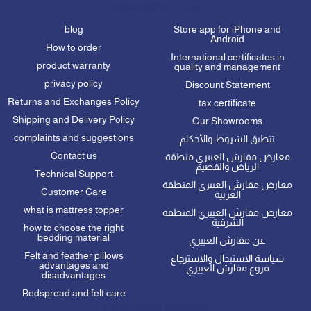
Important Links
blog
Store app for iPhone and
Android
How to order
International certificates in
product warranty
quality and management
privacy policy
Discount Statement
Returns and Exchanges Policy
tax certificate
Shipping and Delivery Policy
Our Showrooms
complaints and suggestions
تتطبق الشروط والأحكام
Contact us
معارض مفارش العييري منطقة
الرياض والقصيم
Technical Support
معارض مفارش العييري المنطقة
Customer Care
الغربية
what is mattress topper
معارض مفارش العييري المنطقة
الشرقية
how to choose the right
bedding material
عن مفارش العييري
Felt and feather pillows
سياسة الاستبدال والاسترجاع
advantages and
فروع مفارش العييري
disadvantages
Bedspread and felt care
Customer Service