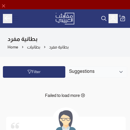
0
Aloyayri Bedding
بطانية مفرد
Home
بطانيات
بطانية مفرد
Filter
Failed to load more 😢